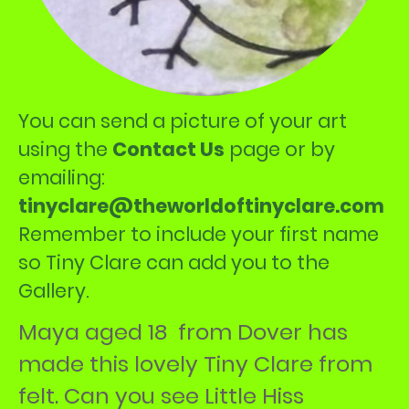
You can send a picture of your art
using the
Contact Us
page or by
emailing:
tinyclare@theworldoftinyclare.com
Remember to include your first name
so Tiny Clare can add you to the
Gallery.
Maya aged 18 from Dover has
made this lovely Tiny Clare from
felt. Can you see Little Hiss