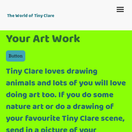
The World of Tiny Clare
Your Art Work
Button
Tiny Clare loves drawing
animals and lots of you will love
doing art too. If you do some
nature art or do a drawing of
your favourite Tiny Clare scene,
send in a picture of your