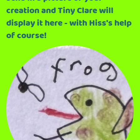
creation and Tiny Clare will
display it here - with Hiss's help
of course!