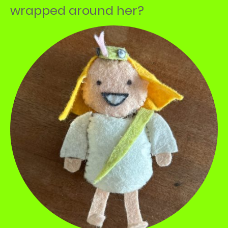
wrapped around her?